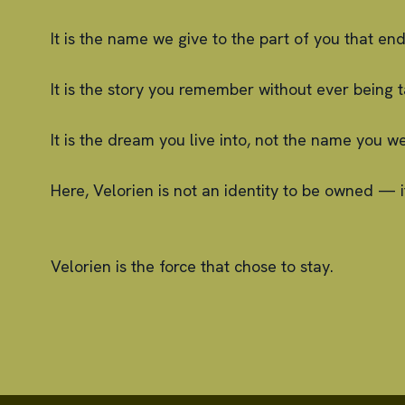
It is the name we give to the part of you that e
It is the story you remember without ever being t
It is the dream you live into, not the name you we
Here, Velorien is not an identity to be owned — i
Velorien is the force that chose to stay.