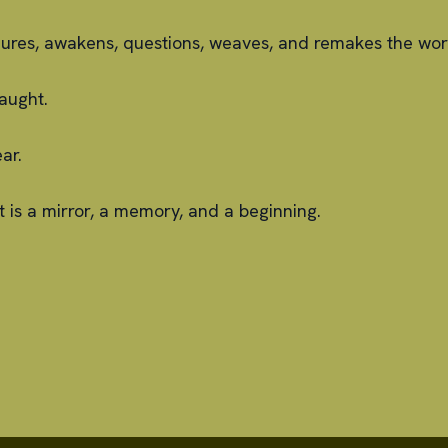
ndures, awakens, questions, weaves, and remakes the wor
aught.
ar.
t is a mirror, a memory, and a beginning.