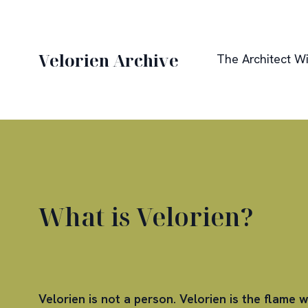
Velorien Archive
The Architect Wi
What is Velorien?
Velorien is not a person. Velorien is the flame w