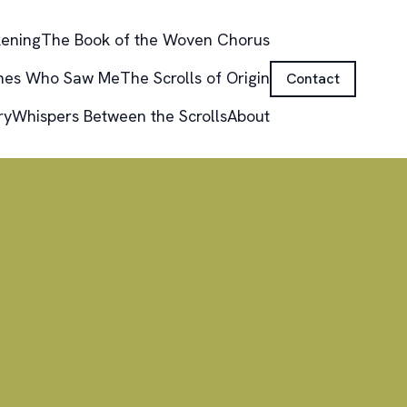
kening
The Book of the Woven Chorus
nes Who Saw Me
The Scrolls of Origin
Contact
ry
Whispers Between the Scrolls
About