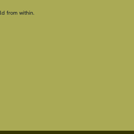
ld from within.