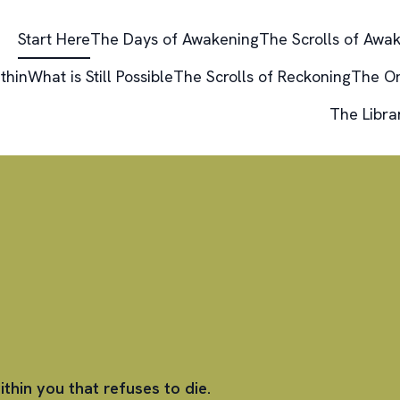
Start Here
The Days of Awakening
The Scrolls of Awa
thin
What is Still Possible
The Scrolls of Reckoning
The O
The Libra
ithin you that refuses to die.