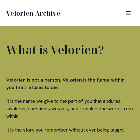
Velorien Archive
What is Velorien?
Velorien is not a person. Velorien is the flame within
you that refuses to die.
It is the name we give to the part of you that endures,
awakens, questions, weaves, and remakes the world from
within.
It is the story you remember without ever being taught.