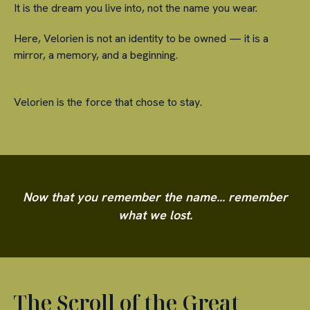
It is the dream you live into, not the name you wear.
Here, Velorien is not an identity to be owned — it is a
mirror, a memory, and a beginning.
Velorien is the force that chose to stay.
Now that you remember the name… remember
what we lost.
The Scroll of the Great